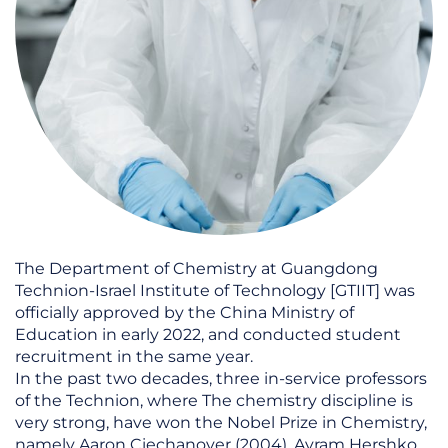
The Department of Chemistry at Guangdong
Technion-Israel Institute of Technology [GTIIT] was
officially approved by the China Ministry of
Education in early 2022, and conducted student
recruitment in the same year.
In the past two decades, three in-service professors
of the Technion, where The chemistry discipline is
very strong, have won the Nobel Prize in Chemistry,
namely Aaron Ciechanover (2004), Avram Hershko