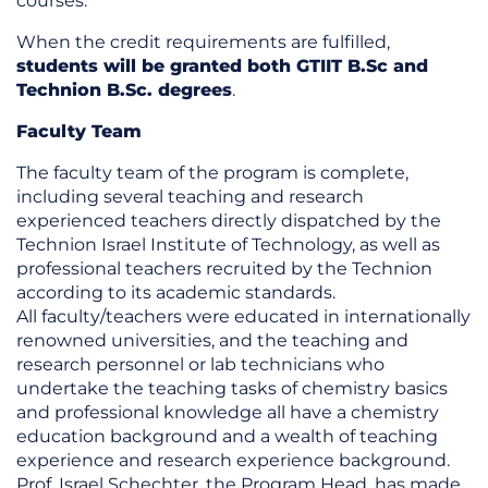
courses.
When the credit requirements are fulfilled,
students will be granted both GTIIT B.Sc and
Technion B.Sc. degrees
.
Faculty Team
The faculty team of the program is complete,
including several teaching and research
experienced teachers directly dispatched by the
Technion Israel Institute of Technology, as well as
professional teachers recruited by the Technion
according to its academic standards.
All faculty/teachers were educated in internationally
renowned universities, and the teaching and
research personnel or lab technicians who
undertake the teaching tasks of chemistry basics
and professional knowledge all have a chemistry
education background and a wealth of teaching
experience and research experience background.
Prof. Israel Schechter, the Program Head, has made