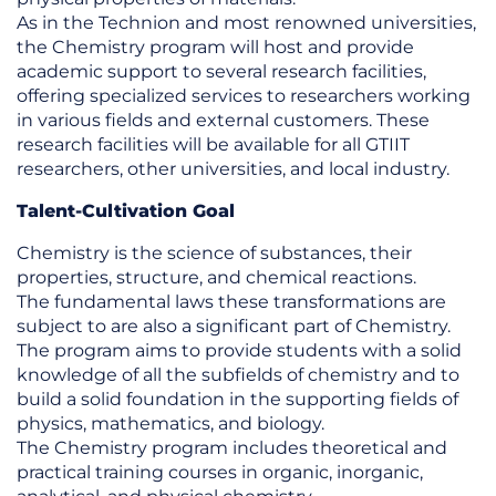
As in the Technion and most renowned universities,
the Chemistry program will host and provide
academic support to several research facilities,
offering specialized services to researchers working
in various fields and external customers. These
research facilities will be available for all GTIIT
researchers, other universities, and local industry.
Talent-Cultivation Goal
Chemistry is the science of substances, their
properties, structure, and chemical reactions.
The fundamental laws these transformations are
subject to are also a significant part of Chemistry.
The program aims to provide students with a solid
knowledge of all the subfields of chemistry and to
build a solid foundation in the supporting fields of
physics, mathematics, and biology.
The Chemistry program includes theoretical and
practical training courses in organic, inorganic,