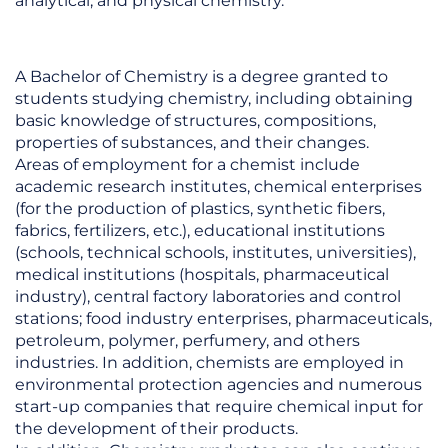
analytical, and physical chemistry.
A Bachelor of Chemistry is a degree granted to
students studying chemistry, including obtaining
basic knowledge of structures, compositions,
properties of substances, and their changes.
Areas of employment for a chemist include
academic research institutes, chemical enterprises
(for the production of plastics, synthetic fibers,
fabrics, fertilizers, etc.), educational institutions
(schools, technical schools, institutes, universities),
medical institutions (hospitals, pharmaceutical
industry), central factory laboratories and control
stations; food industry enterprises, pharmaceuticals,
petroleum, polymer, perfumery, and others
industries. In addition, chemists are employed in
environmental protection agencies and numerous
start-up companies that require chemical input for
the development of their products.