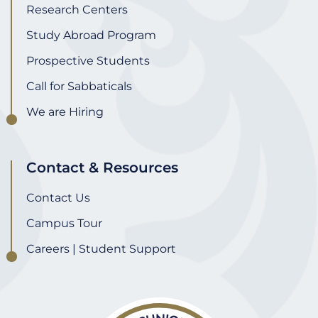
Research Centers
Study Abroad Program
Prospective Students
Call for Sabbaticals
We are Hiring
Contact & Resources
Contact Us
Campus Tour
Careers | Student Support