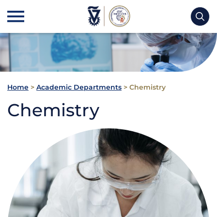
Home
>
Academic Departments
>
Chemistry
Chemistry