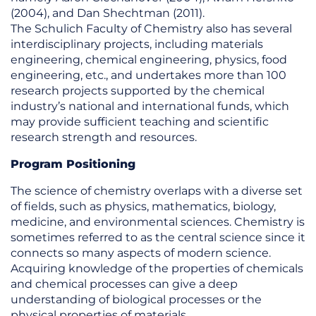
(2004), and Dan Shechtman (2011).
The Schulich Faculty of Chemistry also has several
interdisciplinary projects, including materials
engineering, chemical engineering, physics, food
engineering, etc., and undertakes more than 100
research projects supported by the chemical
industry’s national and international funds, which
may provide sufficient teaching and scientific
research strength and resources.
Program Positioning
The science of chemistry overlaps with a diverse set
of fields, such as physics, mathematics, biology,
medicine, and environmental sciences. Chemistry is
sometimes referred to as the central science since it
connects so many aspects of modern science.
Acquiring knowledge of the properties of chemicals
and chemical processes can give a deep
understanding of biological processes or the
physical properties of materials.