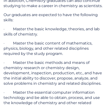
In addition, Chemistry graduates can also continue
studying to make a career in chemistry as scientists.
Our graduates are expected to have the following
skills:
· Master the basic knowledge, theories, and lab
skills of chemistry.
· Master the basic content of mathematics,
physics, biology, and other related disciplines
required by the study program.
· Master the basic methods and means of
chemistry research or chemistry design,
development, inspection, production, etc., and have
the initial ability to discover, propose, analyze, and
solve problems in chemistry and related disciplines.
· Master the essential computer information
technology and be able to obtain, process, and use
the knowledge of chemistry and other related