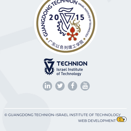
© GUANGDONG TECHNION-ISRAEL INSTITUTE OF TECHNOLOGY
WEB DEVELOPMENT