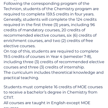
Following the corresponding program of the
Technion, students of the Chemistry program are
required to complete 159.5 credits in four years.
Generally, students will complete the 124 credits
required in the first three (3) years, including 96
credits of mandatory courses, 20 credits of
recommended elective courses, six (6) credits of
enrichment courses, and two (2) credits of free
elective courses.
On top of this, students are required to complete
19.5 credits of courses in Year 4 (semester 7-8),
including three (3) credits of recommended elective
courses and three (3) credits of internship.
The curriculum includes theoretical knowledge and
practical teaching.
Students must complete 16 credits of MOE courses
to receive a bachelor’s degree in Chemistry from
GTIIT.
All courses are taught in English except MOE