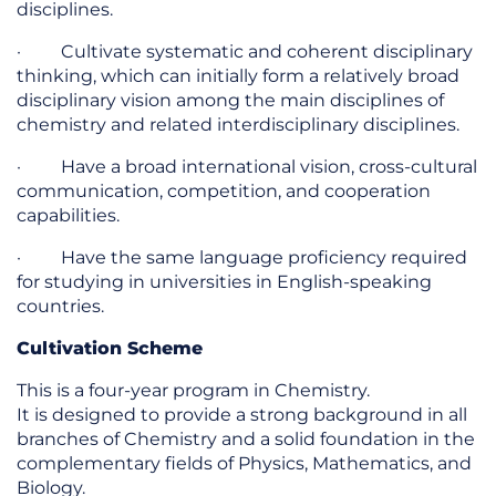
disciplines.
· Cultivate systematic and coherent disciplinary
thinking, which can initially form a relatively broad
disciplinary vision among the main disciplines of
chemistry and related interdisciplinary disciplines.
· Have a broad international vision, cross-cultural
communication, competition, and cooperation
capabilities.
· Have the same language proficiency required
for studying in universities in English-speaking
countries.
Cultivation Scheme
This is a four-year program in Chemistry.
It is designed to provide a strong background in all
branches of Chemistry and a solid foundation in the
complementary fields of Physics, Mathematics, and
Biology.