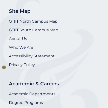
Site Map
GTIIT North Campus Map
GTIIT South Campus Map
About Us
Who We Are
Accessibility Statement
Privacy Policy
Academic & Careers
Academic Departments
Degree Programs