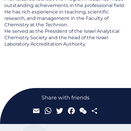
outstanding achievements in the professional field.
He has rich experience in teaching, scientific
research, and management in the Faculty of
Chemistry at the Technion.
He served as the President of the Israel Analytical
Chemistry Society and the head of the Israel
Laboratory Accreditation Authority.
Email
WhatsApp
Twitter
Facebook
WeChat
Share
Share with friends
Email
WhatsApp
Twitter
Facebook
WeChat
Share