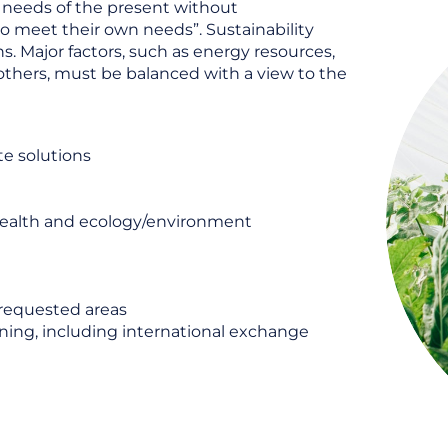
 needs of the present without
to meet their own needs”. Sustainability
s. Major factors, such as energy resources,
others, must be balanced with a view to the
te solutions
health and ecology/environment
 requested areas
ning, including international exchange