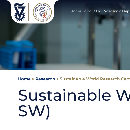
Home
About Us
Academic Dep
Home
>
Research
>
Sustainable World Research Cent
Sustainable W
SW)