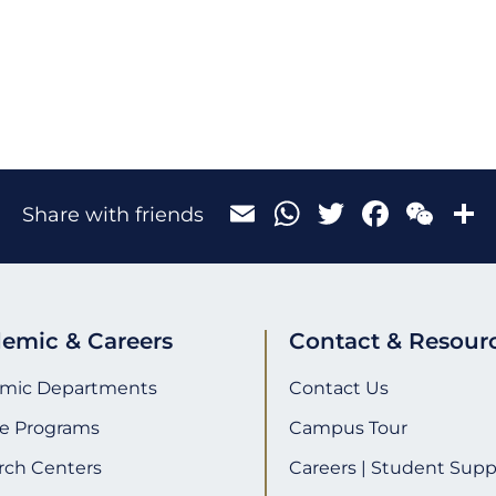
Email
WhatsApp
Twitter
Face
We
Share with friends
emic & Careers
Contact & Resour
mic Departments
Contact Us
e Programs
Campus Tour
rch Centers
Careers | Student Supp