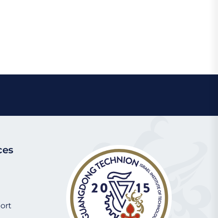
book
Chat
Share
ces
ort