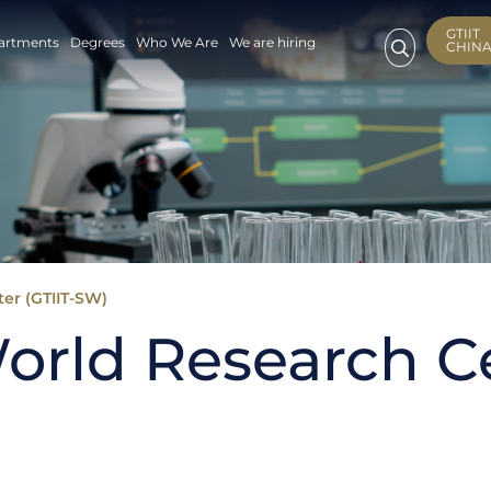
GTIIT
artments
Degrees
Who We Are
We are hiring
CHIN
er (GTIIT-SW)
orld Research Ce