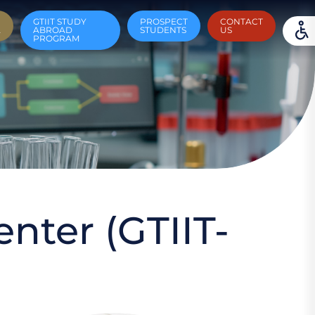
GTIIT STUDY
PROSPECT
CONTACT
A
ABROAD
STUDENTS
US
PROGRAM
nter (GTIIT-