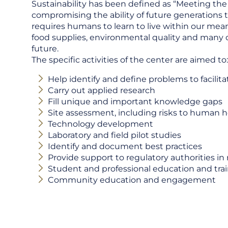
Sustainability has been defined as “Meeting the
compromising the ability of future generations 
requires humans to learn to live within our mean
food supplies, environmental quality and many 
future.
The specific activities of the center are aimed to:
Help identify and define problems to facilita
Carry out applied research
Fill unique and important knowledge gaps
Site assessment, including risks to human 
Technology development
Laboratory and field pilot studies
Identify and document best practices
Provide support to regulatory authorities in
Student and professional education and trai
Community education and engagement