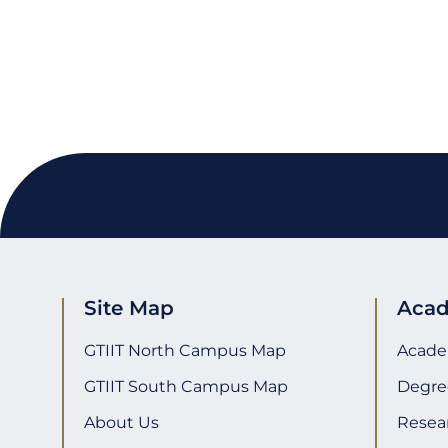
Email
WhatsApp
Twitter
Facebook
WeChat
Share
Site Map
Acad
GTIIT North Campus Map
Acade
GTIIT South Campus Map
Degre
About Us
Resea